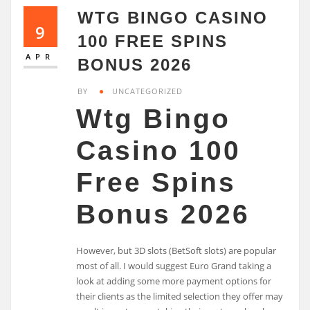
WTG BINGO CASINO
9
100 FREE SPINS
APR
BONUS 2026
BY
UNCATEGORIZED
Wtg Bingo
Casino 100
Free Spins
Bonus 2026
However, but 3D slots (BetSoft slots) are popular
most of all. I would suggest Euro Grand taking a
look at adding some more payment options for
their clients as the limited selection they offer may