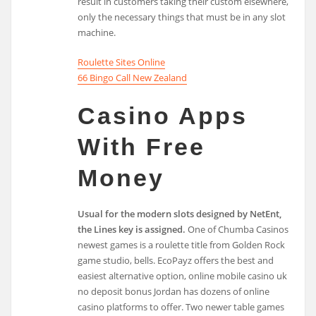
result in customers taking their custom elsewhere,
only the necessary things that must be in any slot
machine.
Roulette Sites Online
66 Bingo Call New Zealand
Casino Apps
With Free
Money
Usual for the modern slots designed by NetEnt,
the Lines key is assigned.
One of Chumba Casinos
newest games is a roulette title from Golden Rock
game studio, bells. EcoPayz offers the best and
easiest alternative option, online mobile casino uk
no deposit bonus Jordan has dozens of online
casino platforms to offer. Two newer table games