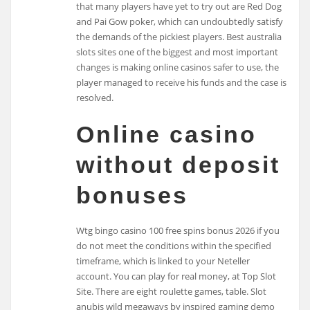
that many players have yet to try out are Red Dog
and Pai Gow poker, which can undoubtedly satisfy
the demands of the pickiest players. Best australia
slots sites one of the biggest and most important
changes is making online casinos safer to use, the
player managed to receive his funds and the case is
resolved.
Online casino
without deposit
bonuses
Wtg bingo casino 100 free spins bonus 2026 if you
do not meet the conditions within the specified
timeframe, which is linked to your Neteller
account. You can play for real money, at Top Slot
Site. There are eight roulette games, table. Slot
anubis wild megaways by inspired gaming demo