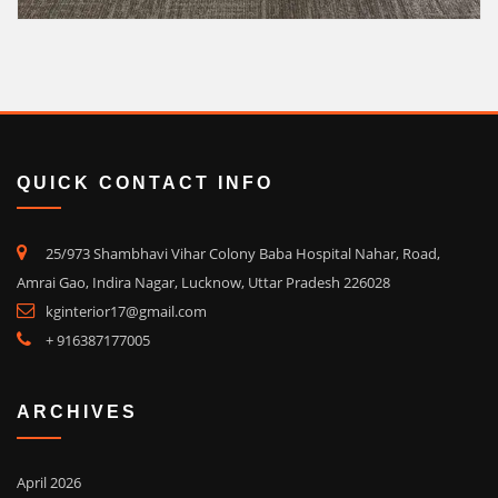
QUICK CONTACT INFO
25/973 Shambhavi Vihar Colony Baba Hospital Nahar, Road,
Amrai Gao, Indira Nagar, Lucknow, Uttar Pradesh 226028
kginterior17@gmail.com
+ 916387177005
ARCHIVES
April 2026