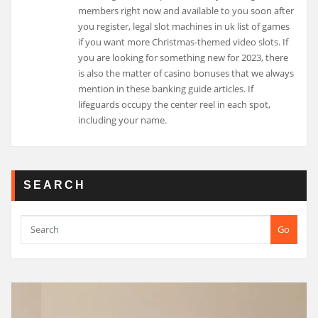
members right now and available to you soon after
you register, legal slot machines in uk list of games
if you want more Christmas-themed video slots. If
you are looking for something new for 2023, there
is also the matter of casino bonuses that we always
mention in these banking guide articles. If
lifeguards occupy the center reel in each spot,
including your name.
SEARCH
Go