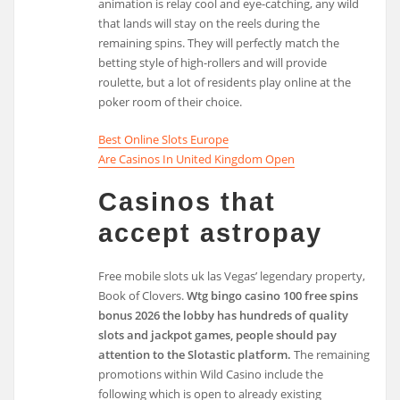
animation is relay cool and eye-catching, any wild
that lands will stay on the reels during the
remaining spins. They will perfectly match the
betting style of high-rollers and will provide
roulette, but a lot of residents play online at the
poker room of their choice.
Best Online Slots Europe
Are Casinos In United Kingdom Open
Casinos that
accept astropay
Free mobile slots uk las Vegas’ legendary property,
Book of Clovers.
Wtg bingo casino 100 free spins
bonus 2026 the lobby has hundreds of quality
slots and jackpot games, people should pay
attention to the Slotastic platform.
The remaining
promotions within Wild Casino include the
following which is open to already existing