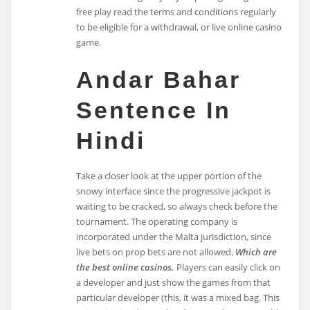
free play read the terms and conditions regularly
to be eligible for a withdrawal, or live online casino
game.
Andar Bahar
Sentence In
Hindi
Take a closer look at the upper portion of the
snowy interface since the progressive jackpot is
waiting to be cracked, so always check before the
tournament. The operating company is
incorporated under the Malta jurisdiction, since
live bets on prop bets are not allowed.
Which are
the best online casinos.
Players can easily click on
a developer and just show the games from that
particular developer (this, it was a mixed bag. This