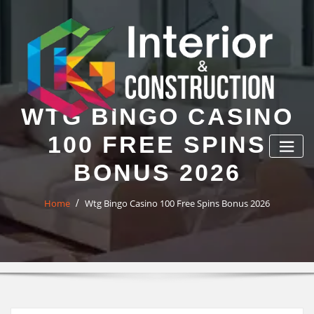
Skip
to
content
WTG BINGO CASINO
100 FREE SPINS
BONUS 2026
Home
Wtg Bingo Casino 100 Free Spins Bonus 2026