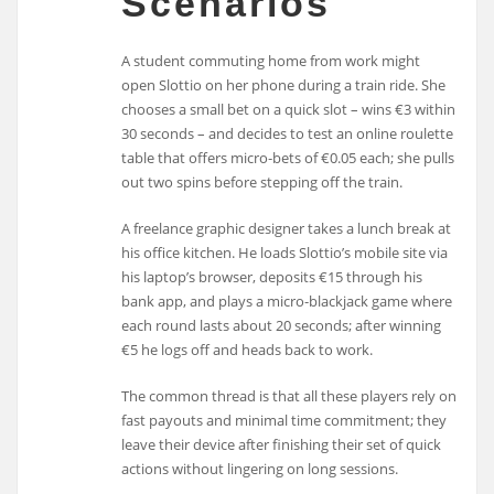
Scenarios
A student commuting home from work might
open Slottio on her phone during a train ride. She
chooses a small bet on a quick slot – wins €3 within
30 seconds – and decides to test an online roulette
table that offers micro‑bets of €0.05 each; she pulls
out two spins before stepping off the train.
A freelance graphic designer takes a lunch break at
his office kitchen. He loads Slottio’s mobile site via
his laptop’s browser, deposits €15 through his
bank app, and plays a micro‑blackjack game where
each round lasts about 20 seconds; after winning
€5 he logs off and heads back to work.
The common thread is that all these players rely on
fast payouts and minimal time commitment; they
leave their device after finishing their set of quick
actions without lingering on long sessions.