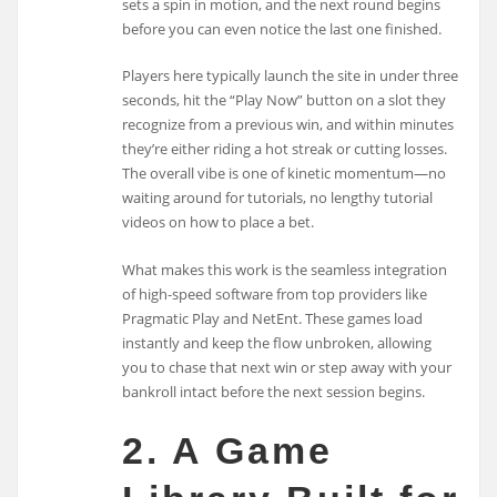
sets a spin in motion, and the next round begins
before you can even notice the last one finished.
Players here typically launch the site in under three
seconds, hit the “Play Now” button on a slot they
recognize from a previous win, and within minutes
they’re either riding a hot streak or cutting losses.
The overall vibe is one of kinetic momentum—no
waiting around for tutorials, no lengthy tutorial
videos on how to place a bet.
What makes this work is the seamless integration
of high‑speed software from top providers like
Pragmatic Play and NetEnt. These games load
instantly and keep the flow unbroken, allowing
you to chase that next win or step away with your
bankroll intact before the next session begins.
2. A Game