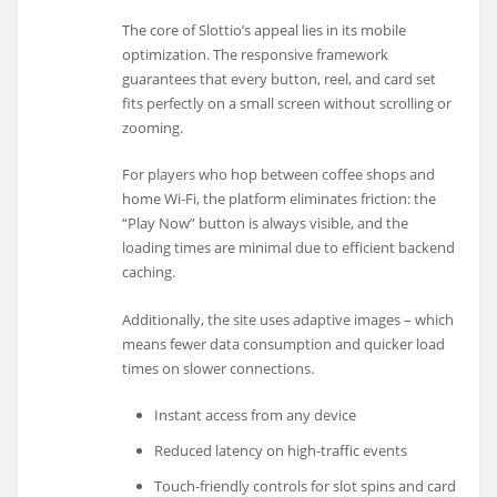
The core of Slottio’s appeal lies in its mobile
optimization. The responsive framework
guarantees that every button, reel, and card set
fits perfectly on a small screen without scrolling or
zooming.
For players who hop between coffee shops and
home Wi‑Fi, the platform eliminates friction: the
“Play Now” button is always visible, and the
loading times are minimal due to efficient backend
caching.
Additionally, the site uses adaptive images – which
means fewer data consumption and quicker load
times on slower connections.
Instant access from any device
Reduced latency on high‑traffic events
Touch‑friendly controls for slot spins and card