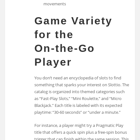
movements
Game Variety
for the
On‑the‑Go
Player
You don’t need an encyclopedia of slots to find
something that sparks your interest on Slottio. The
catalog is organized into themed categories such
as “Fast‑Play Slots,” “Mini Roulette,” and “Micro
Blackjack.” Each title is labeled with its expected
playtime: “30‑60 seconds” or “under a minute.”
For instance, a player might try a Pragmatic Play
title that offers a quick spin plus a free‑spin bonus
trigger that can finish within the same session. This