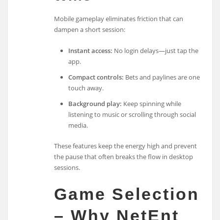
Mobile gameplay eliminates friction that can
dampen a short session:
Instant access:
No login delays—just tap the
app.
Compact controls:
Bets and paylines are one
touch away.
Background play:
Keep spinning while
listening to music or scrolling through social
media.
These features keep the energy high and prevent
the pause that often breaks the flow in desktop
sessions.
Game Selection
– Why NetEnt