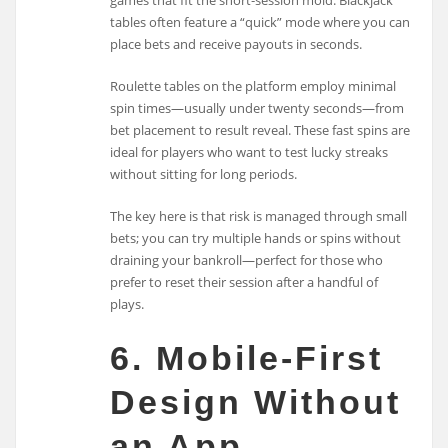
tables often feature a “quick” mode where you can
place bets and receive payouts in seconds.
Roulette tables on the platform employ minimal
spin times—usually under twenty seconds—from
bet placement to result reveal. These fast spins are
ideal for players who want to test lucky streaks
without sitting for long periods.
The key here is that risk is managed through small
bets; you can try multiple hands or spins without
draining your bankroll—perfect for those who
prefer to reset their session after a handful of
plays.
6. Mobile‑First
Design Without
an App