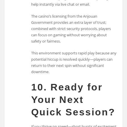
help instantly via live chat or email.
The casino’s licensing from the Anjouan
Government provides an extra layer of trust;
combined with strict security protocols, players
can focus on gaming without worrying about
safety or fairness.
This environment supports rapid play because any
potential hiccup is resolved quickly—players can
return to their next spin without significant
downtime.
10. Ready for
Your Next
Quick Session?
If you thrive on speed—short bursts of excitement,