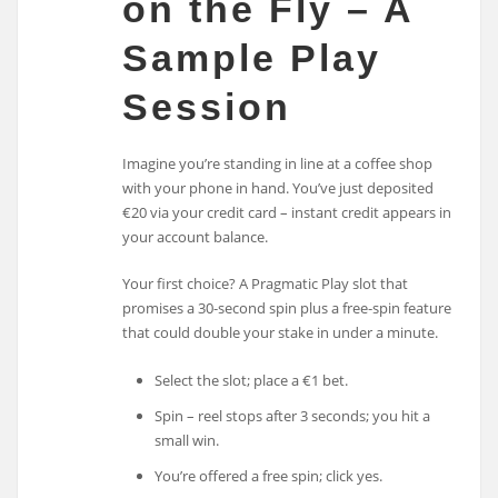
on the Fly – A
Sample Play
Session
Imagine you’re standing in line at a coffee shop
with your phone in hand. You’ve just deposited
€20 via your credit card – instant credit appears in
your account balance.
Your first choice? A Pragmatic Play slot that
promises a 30‑second spin plus a free‑spin feature
that could double your stake in under a minute.
Select the slot; place a €1 bet.
Spin – reel stops after 3 seconds; you hit a
small win.
You’re offered a free spin; click yes.