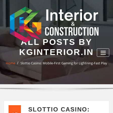
Skip
to
content
ALL POSTS BY
KGINTERIOR.IN
Home
Slottio Casino: Mobile‑First Gaming for Lightning‑Fast Play
SLOTTIO CASINO: