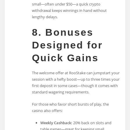
small—often under $50—a quick crypto
withdrawal keeps winnings in hand without
lengthy delays.
8. Bonuses
Designed for
Quick Gains
The welcome offer at RooStake can jumpstart your
session with a hefty boost—up to three times your
first deposit in some cases—though it comes with
standard wagering requirements.
For those who favor short bursts of play, the
casino also offers:
Weekly Cashback:
20% back on slots and
table games—great for keeping small