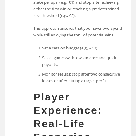
stake per spin (e.g., €1) and stop after achieving
either the first win or reaching a predetermined
loss threshold (e.g., €5).
This approach ensures that you never overspend
while still enjoying the thrill of potential wins.
Set a session budget (e.g., €10).
Select games with low variance and quick
payouts.
Monitor results; stop after two consecutive
losses or after hitting a target profit.
Player
Experience:
Real‑Life