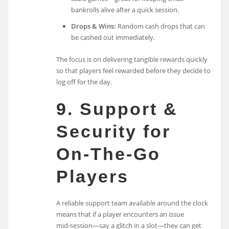
bankrolls alive after a quick session.
Drops & Wins:
Random cash drops that can
be cashed out immediately.
The focus is on delivering tangible rewards quickly
so that players feel rewarded before they decide to
log off for the day.
9. Support &
Security for
On‑The‑Go
Players
A reliable support team available around the clock
means that if a player encounters an issue
mid‑session—say a glitch in a slot—they can get