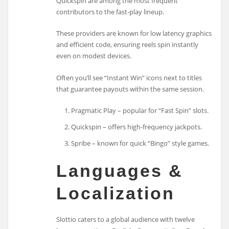
Quickspin are among the most frequent
contributors to the fast‑play lineup.
These providers are known for low latency graphics
and efficient code, ensuring reels spin instantly
even on modest devices.
Often you’ll see “Instant Win” icons next to titles
that guarantee payouts within the same session.
Pragmatic Play – popular for “Fast Spin” slots.
Quickspin – offers high‑frequency jackpots.
Spribe – known for quick “Bingo” style games.
Languages &
Localization
Slottio caters to a global audience with twelve