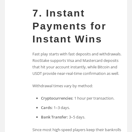
7. Instant
Payments for
Instant Wins
Fast play starts with fast deposits and withdrawals.
RooStake supports Visa and Mastercard deposits
that hit your account instantly, while Bitcoin and
USDT provide near‑real‑time confirmation as well.
Withdrawal times vary by method:
Cryptocurrencies:
1 hour per transaction.
Cards:
1–3 days.
Bank Transfer:
3–5 days.
Since most high‑speed players keep their bankrolls