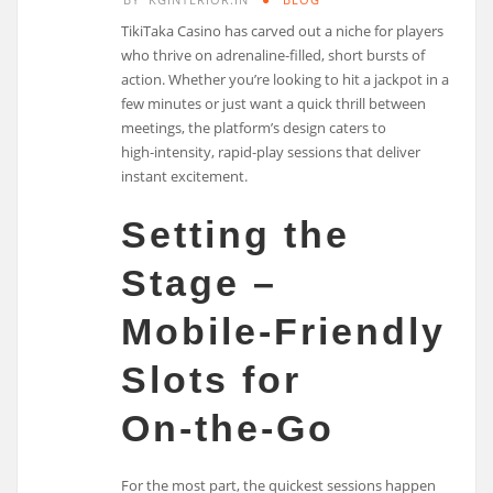
TikiTaka Casino has carved out a niche for players
who thrive on adrenaline‑filled, short bursts of
action. Whether you’re looking to hit a jackpot in a
few minutes or just want a quick thrill between
meetings, the platform’s design caters to
high‑intensity, rapid‑play sessions that deliver
instant excitement.
Setting the
Stage –
Mobile‑Friendly
Slots for
On‑the‑Go
For the most part, the quickest sessions happen