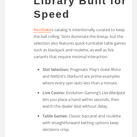
Library Built for
Speed
RooStake
’s catalog is intentionally curated to keep
the ball rolling. Slots dominate the lineup, but the
selection also features quick‑turntable table games
such as blackjack and roulette, as well as live
variants that require minimal interaction.
Slot Selection:
Pragmatic Play’s
Great Rhino
and NetEnt’s
Starburst
are prime examples
where every spin lasts less than a minute.
Live Casino:
Evolution Gaming’s
Live Blackjack
lets you place a hand within seconds, then
watch the dealer deal without delay.
Table Games:
Classic baccarat and roulette
with straightforward betting options keep
decisions crisp.