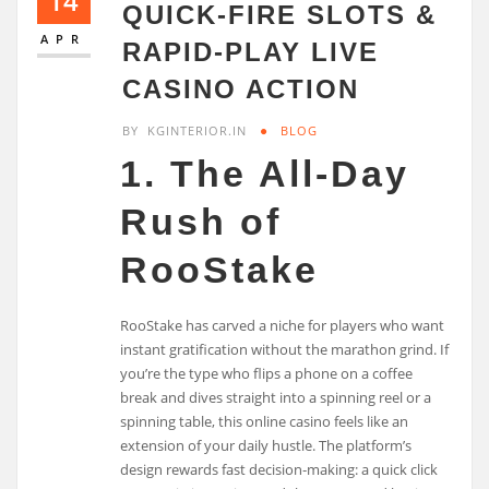
14
QUICK‑FIRE SLOTS &
APR
RAPID‑PLAY LIVE
CASINO ACTION
BY
KGINTERIOR.IN
BLOG
1. The All‑Day
Rush of
RooStake
RooStake has carved a niche for players who want
instant gratification without the marathon grind. If
you’re the type who flips a phone on a coffee
break and dives straight into a spinning reel or a
spinning table, this online casino feels like an
extension of your daily hustle. The platform’s
design rewards fast decision‑making: a quick click