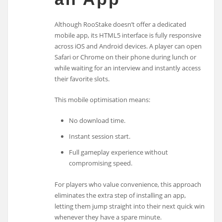
Although RooStake doesn’t offer a dedicated
mobile app, its HTML5 interface is fully responsive
across iOS and Android devices. A player can open
Safari or Chrome on their phone during lunch or
while waiting for an interview and instantly access
their favorite slots.
This mobile optimisation means:
No download time.
Instant session start.
Full gameplay experience without
compromising speed.
For players who value convenience, this approach
eliminates the extra step of installing an app,
letting them jump straight into their next quick win
whenever they have a spare minute.