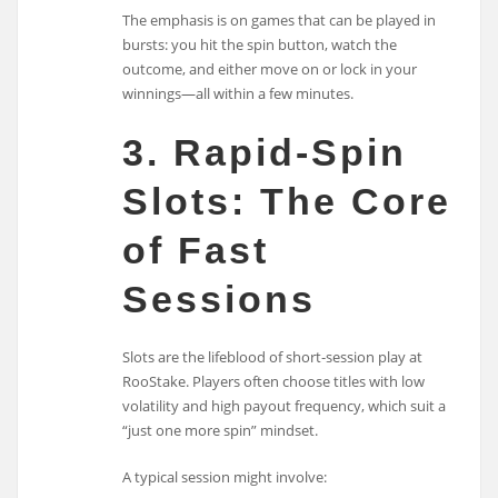
The emphasis is on games that can be played in
bursts: you hit the spin button, watch the
outcome, and either move on or lock in your
winnings—all within a few minutes.
3. Rapid‑Spin
Slots: The Core
of Fast
Sessions
Slots are the lifeblood of short‑session play at
RooStake. Players often choose titles with low
volatility and high payout frequency, which suit a
“just one more spin” mindset.
A typical session might involve: