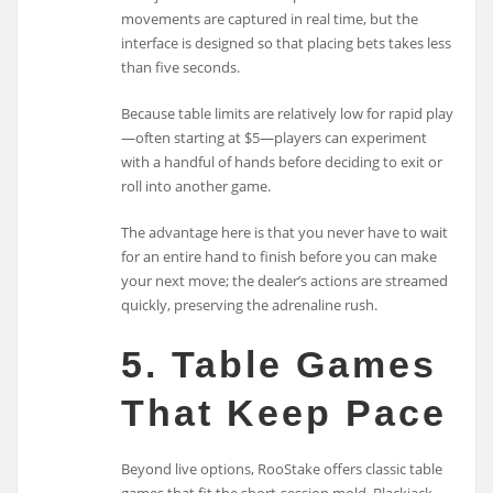
movements are captured in real time, but the
interface is designed so that placing bets takes less
than five seconds.
Because table limits are relatively low for rapid play
—often starting at $5—players can experiment
with a handful of hands before deciding to exit or
roll into another game.
The advantage here is that you never have to wait
for an entire hand to finish before you can make
your next move; the dealer’s actions are streamed
quickly, preserving the adrenaline rush.
5. Table Games
That Keep Pace
Beyond live options, RooStake offers classic table
games that fit the short‑session mold. Blackjack