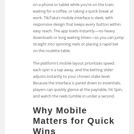
on a phone or tablet while you’re on the train,
waiting for a coffee, or taking a quick break at
work. TikiTaka’s mobile interface is sleek, with
responsive design that keeps every button within
easy reach. The app loads instantly—no heavy
downloads or long waiting times—so you can jump
straight into spinning reels or placing a rapid bet
on the roulette table.
The platform’s mobile layout prioritizes speed:
each spin is a tap away, and the betting slider
adjusts instantly to your chosen stake level.
Because the interface is pared down to essentials,
players can quickly glance at the paytable, hit Spin,
and watch the reels tumble in under a second.
Why Mobile
Matters for Quick
Wins