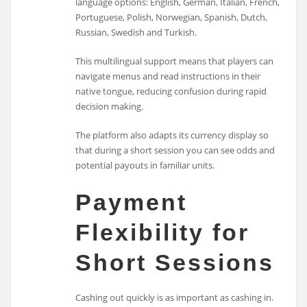
language options: English, German, Italian, French,
Portuguese, Polish, Norwegian, Spanish, Dutch,
Russian, Swedish and Turkish.
This multilingual support means that players can
navigate menus and read instructions in their
native tongue, reducing confusion during rapid
decision making.
The platform also adapts its currency display so
that during a short session you can see odds and
potential payouts in familiar units.
Payment
Flexibility for
Short Sessions
Cashing out quickly is as important as cashing in.