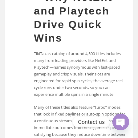
and Playtech
Drive Quick
Wins
TikiTaka’s catalog of around 4,500 titles includes
many from leading providers like NetEnt and
Playtech—names synonymous with fast‑paced
gameplay and crisp visuals. Their slots are
engineered for rapid spin cycles; the average reel
cycle runs under two seconds, so you can
experience multiple spins in a single minute.
Many of these titles also feature “turbo” modes
that lock in fixed paylines or auto‑spin options for
a continuous stream of action. Players who crave
Contact us
immediate outcomes find these games especially
Open cha
satisfying because they reduce downtime between