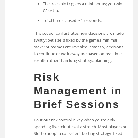
The free spin triggers a mini‑bonus; you win
€5 extra.
Total time elapsed: ~45 seconds.
This sequence illustrates how decisions are made
swiftly: bet size is fixed by the game’s minimal
stake; outcomes are revealed instantly; decisions
to continue or walk away are based on real‑time
results rather than long strategic planning.
Risk
Management in
Brief Sessions
Cautious risk control is key when you’re only
spending five minutes at a stretch. Most players on
Slottio adopt a consistent betting strategy: fixed