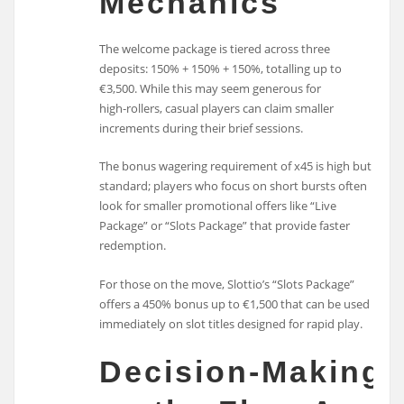
Mechanics
The welcome package is tiered across three
deposits: 150% + 150% + 150%, totalling up to
€3,500. While this may seem generous for
high‑rollers, casual players can claim smaller
increments during their brief sessions.
The bonus wagering requirement of x45 is high but
standard; players who focus on short bursts often
look for smaller promotional offers like “Live
Package” or “Slots Package” that provide faster
redemption.
For those on the move, Slottio’s “Slots Package”
offers a 450% bonus up to €1,500 that can be used
immediately on slot titles designed for rapid play.
Decision‑Making