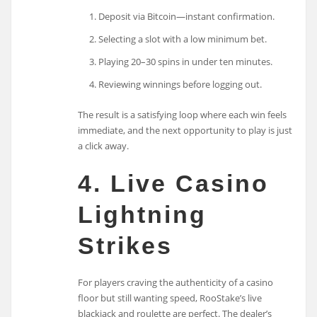
Deposit via Bitcoin—instant confirmation.
Selecting a slot with a low minimum bet.
Playing 20–30 spins in under ten minutes.
Reviewing winnings before logging out.
The result is a satisfying loop where each win feels
immediate, and the next opportunity to play is just
a click away.
4. Live Casino
Lightning
Strikes
For players craving the authenticity of a casino
floor but still wanting speed, RooStake’s live
blackjack and roulette are perfect. The dealer’s