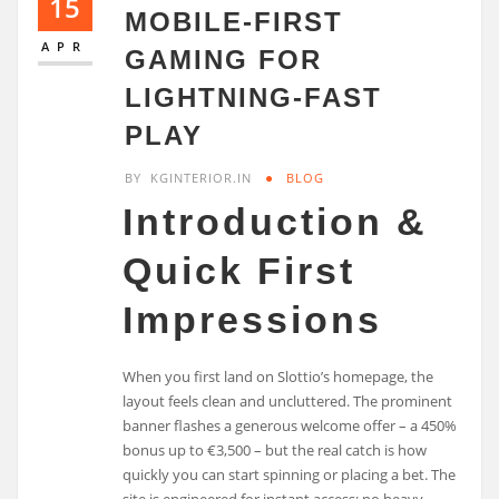
15
MOBILE‑FIRST
APR
GAMING FOR
LIGHTNING‑FAST
PLAY
BY
KGINTERIOR.IN
BLOG
Introduction &
Quick First
Impressions
When you first land on Slottio’s homepage, the
layout feels clean and uncluttered. The prominent
banner flashes a generous welcome offer – a 450%
bonus up to €3,500 – but the real catch is how
quickly you can start spinning or placing a bet. The
site is engineered for instant access; no heavy