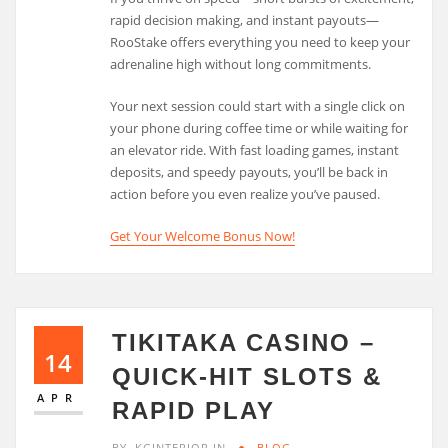
rapid decision making, and instant payouts—
RooStake offers everything you need to keep your
adrenaline high without long commitments.
Your next session could start with a single click on
your phone during coffee time or while waiting for
an elevator ride. With fast loading games, instant
deposits, and speedy payouts, you’ll be back in
action before you even realize you’ve paused.
Get Your Welcome Bonus Now!
TIKITAKA CASINO –
14
QUICK‑HIT SLOTS &
APR
RAPID PLAY
BY
KGINTERIOR.IN
BLOG