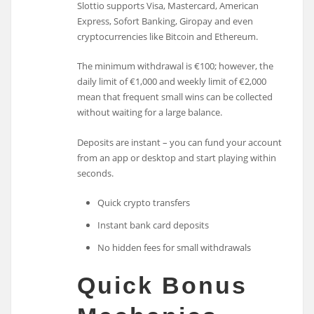
Slottio supports Visa, Mastercard, American
Express, Sofort Banking, Giropay and even
cryptocurrencies like Bitcoin and Ethereum.
The minimum withdrawal is €100; however, the
daily limit of €1,000 and weekly limit of €2,000
mean that frequent small wins can be collected
without waiting for a large balance.
Deposits are instant – you can fund your account
from an app or desktop and start playing within
seconds.
Quick crypto transfers
Instant bank card deposits
No hidden fees for small withdrawals
Quick Bonus