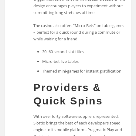
design encourages players to experiment without
committing long stretches of time.
The casino also offers “Micro‑Bets” on table games
– perfect for a quick round during a commute or
while waiting for a friend.
30–60 second slot titles
Micro‑bet live tables
Themed mini‑games for instant gratification
Providers &
Quick Spins
With over forty software suppliers represented,
Slottio brings the best of each developer’s speed
engine to its mobile platform. Pragmatic Play and