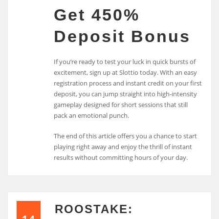
Get 450%
Deposit Bonus
If you’re ready to test your luck in quick bursts of
excitement, sign up at Slottio today. With an easy
registration process and instant credit on your first
deposit, you can jump straight into high‑intensity
gameplay designed for short sessions that still
pack an emotional punch.
The end of this article offers you a chance to start
playing right away and enjoy the thrill of instant
results without committing hours of your day.
ROOSTAKE: