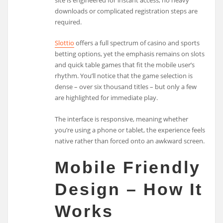
downloads or complicated registration steps are
required.
Slottio
offers a full spectrum of casino and sports
betting options, yet the emphasis remains on slots
and quick table games that fit the mobile user’s
rhythm. You’ll notice that the game selection is
dense – over six thousand titles – but only a few
are highlighted for immediate play.
The interface is responsive, meaning whether
you’re using a phone or tablet, the experience feels
native rather than forced onto an awkward screen.
Mobile Friendly
Design – How It
Works