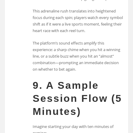
This adrenaline rush translates into heightened
focus during each spin; players watch every symbol
shift as if it were a live sports moment, feeling their
heart race with each reel turn.
The platform’s sound effects amplify this
experience: a sharp chime when you hit a winning
line, or a subtle buzz when you hit an “almost”
combination—prompting an immediate decision
on whether to bet again.
9. A Sample
Session Flow (5
Minutes)
Imagine starting your day with ten minutes of
gaming: