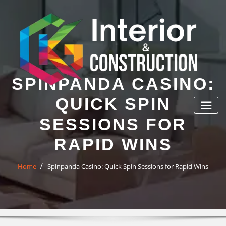
Skip
to
content
SPINPANDA CASINO:
QUICK SPIN
SESSIONS FOR
RAPID WINS
Home
Spinpanda Casino: Quick Spin Sessions for Rapid Wins