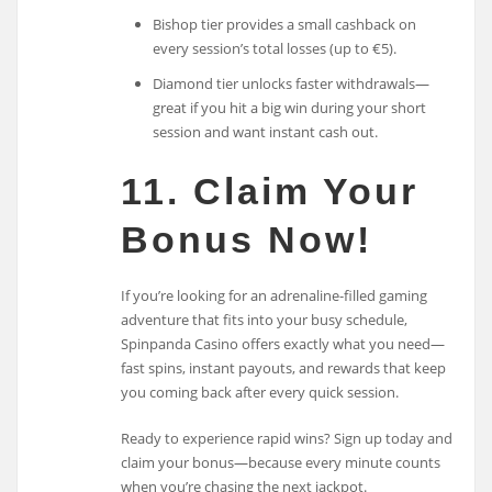
Bishop tier provides a small cashback on
every session’s total losses (up to €5).
Diamond tier unlocks faster withdrawals—
great if you hit a big win during your short
session and want instant cash out.
11. Claim Your
Bonus Now!
If you’re looking for an adrenaline‑filled gaming
adventure that fits into your busy schedule,
Spinpanda Casino offers exactly what you need—
fast spins, instant payouts, and rewards that keep
you coming back after every quick session.
Ready to experience rapid wins? Sign up today and
claim your bonus—because every minute counts
when you’re chasing the next jackpot.