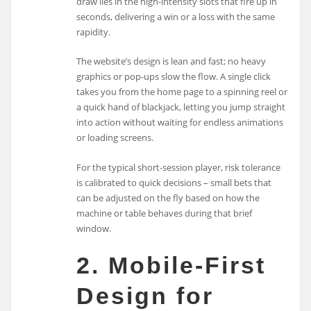
draw lies in the high‑intensity slots that fire up in
seconds, delivering a win or a loss with the same
rapidity.
The website’s design is lean and fast; no heavy
graphics or pop‑ups slow the flow. A single click
takes you from the home page to a spinning reel or
a quick hand of blackjack, letting you jump straight
into action without waiting for endless animations
or loading screens.
For the typical short‑session player, risk tolerance
is calibrated to quick decisions – small bets that
can be adjusted on the fly based on how the
machine or table behaves during that brief
window.
2. Mobile‑First
Design for