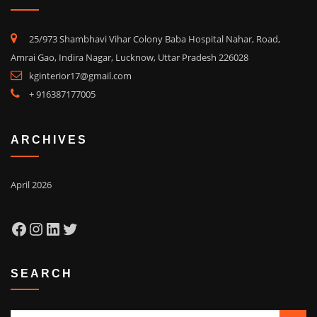
25/973 Shambhavi Vihar Colony Baba Hospital Nahar, Road,
Amrai Gao, Indira Nagar, Lucknow, Uttar Pradesh 226028
kginterior17@gmail.com
+ 916387177005
ARCHIVES
April 2026
Facebook
Instagram
LinkedIn
Twitter
SEARCH