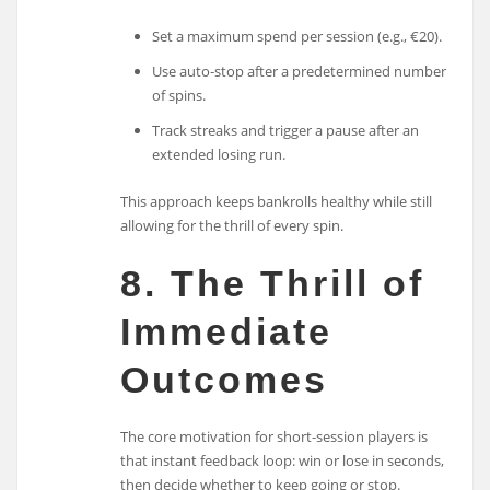
Set a maximum spend per session (e.g., €20).
Use auto‑stop after a predetermined number
of spins.
Track streaks and trigger a pause after an
extended losing run.
This approach keeps bankrolls healthy while still
allowing for the thrill of every spin.
8. The Thrill of
Immediate
Outcomes
The core motivation for short‑session players is
that instant feedback loop: win or lose in seconds,
then decide whether to keep going or stop.