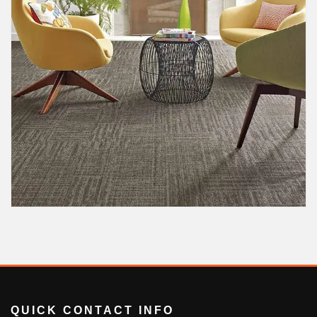
QUICK CONTACT INFO