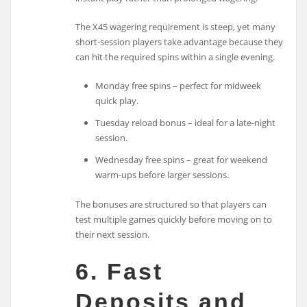
The X45 wagering requirement is steep, yet many
short‑session players take advantage because they
can hit the required spins within a single evening.
Monday free spins – perfect for midweek
quick play.
Tuesday reload bonus – ideal for a late‑night
session.
Wednesday free spins – great for weekend
warm‑ups before larger sessions.
The bonuses are structured so that players can
test multiple games quickly before moving on to
their next session.
6. Fast
Deposits and