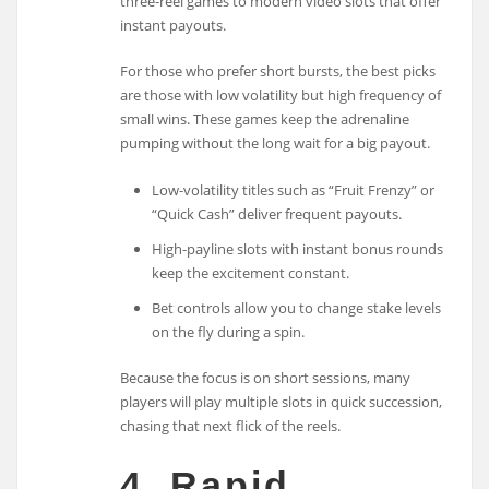
three‑reel games to modern video slots that offer
instant payouts.
For those who prefer short bursts, the best picks
are those with low volatility but high frequency of
small wins. These games keep the adrenaline
pumping without the long wait for a big payout.
Low‑volatility titles such as “Fruit Frenzy” or
“Quick Cash” deliver frequent payouts.
High‑payline slots with instant bonus rounds
keep the excitement constant.
Bet controls allow you to change stake levels
on the fly during a spin.
Because the focus is on short sessions, many
players will play multiple slots in quick succession,
chasing that next flick of the reels.
4. Rapid