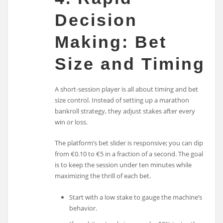
Decision
Making: Bet
Size and Timing
A short‑session player is all about timing and bet
size control. Instead of setting up a marathon
bankroll strategy, they adjust stakes after every
win or loss.
The platform’s bet slider is responsive; you can dip
from €0.10 to €5 in a fraction of a second. The goal
is to keep the session under ten minutes while
maximizing the thrill of each bet.
Start with a low stake to gauge the machine’s
behavior.