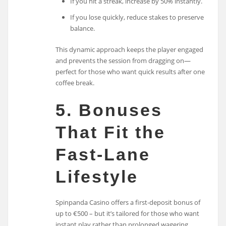
If you hit a streak, increase by 50% instantly.
If you lose quickly, reduce stakes to preserve
balance.
This dynamic approach keeps the player engaged
and prevents the session from dragging on—
perfect for those who want quick results after one
coffee break.
5. Bonuses
That Fit the
Fast‑Lane
Lifestyle
Spinpanda Casino offers a first‑deposit bonus of
up to €500 – but it’s tailored for those who want
instant play rather than prolonged wagering.