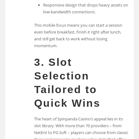
Responsive design that drops heavy assets on
low‑bandwidth connections.
This mobile focus means you can start a session
even before breakfast, finish it right after lunch,
and still get back to work without losing
momentum.
3. Slot
Selection
Tailored to
Quick Wins
The heart of Spinpanda Casino’s appeal lies in its
slot library. With more than 70 providers – from
NetEnt to PG Soft – players can choose from classic