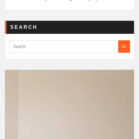
SEARCH
Go