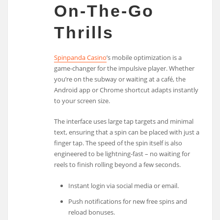
On‑The‑Go
Thrills
Spinpanda Casino
’s mobile optimization is a
game‑changer for the impulsive player. Whether
you’re on the subway or waiting at a café, the
Android app or Chrome shortcut adapts instantly
to your screen size.
The interface uses large tap targets and minimal
text, ensuring that a spin can be placed with just a
finger tap. The speed of the spin itself is also
engineered to be lightning‑fast – no waiting for
reels to finish rolling beyond a few seconds.
Instant login via social media or email.
Push notifications for new free spins and
reload bonuses.