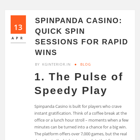
SPINPANDA CASINO:
13
QUICK SPIN
APR
SESSIONS FOR RAPID
WINS
BY
KGINTERIOR.IN
BLOG
1. The Pulse of
Speedy Play
Spinpanda Casino is built for players who crave
instant gratification. Think of a coffee break at the
office or a lunch hour stroll – moments when a few
minutes can be turned into a chance for a big win.
The platform offers over 7,000 games, but the real