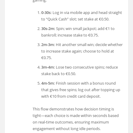
0-30s:
Log in via mobile app and head straight
to “Quick Cash” slot; set stake at €0.50.
30s-2m:
Spin; win small jackpot; add €1 to
bankroll; increase stake to €0.75.
2m-3m:
Hit another small win; decide whether
to increase stake again; choose to hold at
€0.75.
3m-4m:
Lose two consecutive spins; reduce
stake back to €0.50.
4m-5m:
Finish session with a bonus round
that gives free spins; log out after topping up
with €10 from credit card deposit.
This flow demonstrates how decision timing is
tight—each choice is made within seconds based
on real-time outcomes, ensuring maximum
engagement without long idle periods.