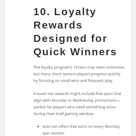
10. Loyalty
Rewards
Designed for
Quick Winners
The loyalty program’s 14 tiers may seem extensive,
but many short‑session players progress quickly
by focusing on small wins and frequent play.
A lower tier rewards might include free spins that
align with Monday or Wednesday promotions—
perfect for players who need something extra
during their brief gaming window.
Aces tier offers free spins on every Monday
spin session.