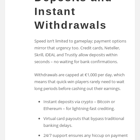
Instant
Withdrawals
Speed isn’t limited to gameplay; payment options
mirror that urgency too. Credit cards, Neteller,
Skrill, iDEAL and Trustly allow deposits within
seconds – no waiting for bank confirmations.
Withdrawals are capped at €1,000 per day, which
means that quick‑win players rarely need to wait
long periods before cashing out their earnings.
Instant deposits via crypto – Bitcoin or
Ethereum – for lightning‑fast crediting.
Virtual card payouts that bypass traditional
banking delays.
24/7 support ensures any hiccup on payment