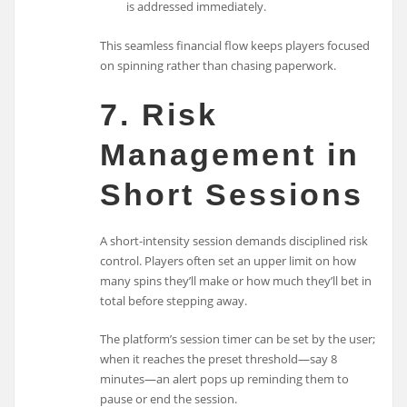
is addressed immediately.
This seamless financial flow keeps players focused
on spinning rather than chasing paperwork.
7. Risk
Management in
Short Sessions
A short‑intensity session demands disciplined risk
control. Players often set an upper limit on how
many spins they’ll make or how much they’ll bet in
total before stepping away.
The platform’s session timer can be set by the user;
when it reaches the preset threshold—say 8
minutes—an alert pops up reminding them to
pause or end the session.