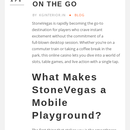
APR
ON THE GO
BY
KGINTERIOR.IN
BLOG
StoneVegas is rapidly becoming the go‑to
destination for players who crave instant
excitement without the commitment of a
full‑blown desktop session. Whether you’re on a
commuter train or taking a coffee break in the
park, this online casino lets you dive into a world of
slots, table games, and live action with a single tap.
What Makes
StoneVegas a
Mobile
Playground?