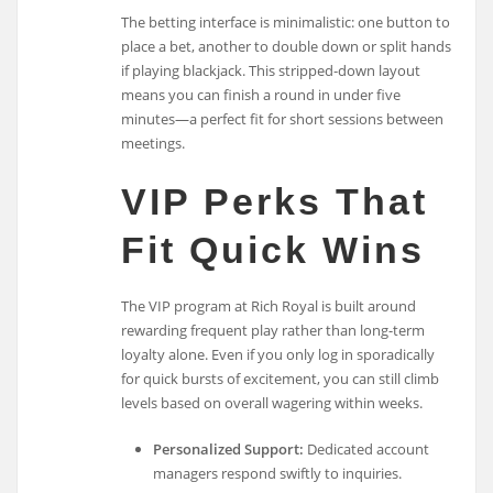
The betting interface is minimalistic: one button to
place a bet, another to double down or split hands
if playing blackjack. This stripped‑down layout
means you can finish a round in under five
minutes—a perfect fit for short sessions between
meetings.
VIP Perks That
Fit Quick Wins
The VIP program at Rich Royal is built around
rewarding frequent play rather than long-term
loyalty alone. Even if you only log in sporadically
for quick bursts of excitement, you can still climb
levels based on overall wagering within weeks.
Personalized Support:
Dedicated account
managers respond swiftly to inquiries.