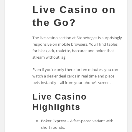
Live Casino on
the Go?
The live casino section at StoneVegas is surprisingly
responsive on mobile browsers. You’ll find tables
for blackjack, roulette, baccarat and poker that
stream without lag.
Even if you’re only there for ten minutes, you can
watch a dealer deal cards in real time and place
bets instantly—all from your phone’s screen.
Live Casino
Highlights
Poker Express
– A fast‑paced variant with
short rounds.