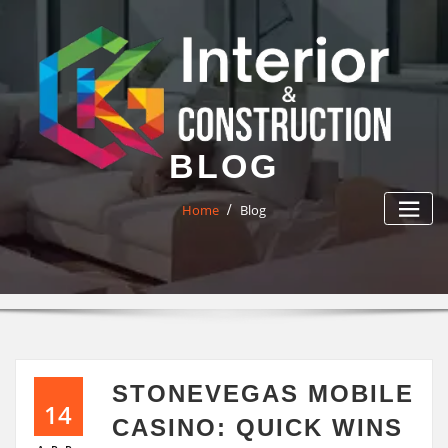
Skip
to
content
BLOG
Home
Blog
STONEVEGAS MOBILE
14
CASINO: QUICK WINS