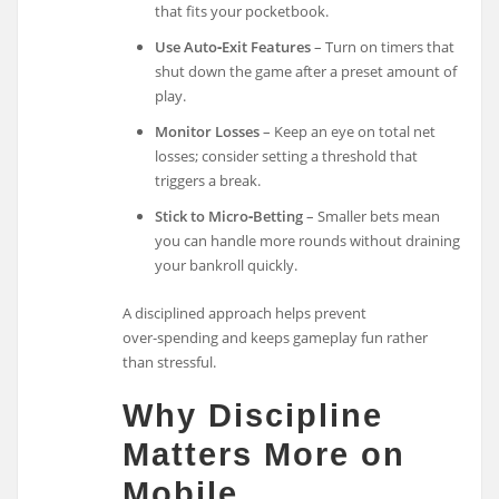
that fits your pocketbook.
Use Auto‑Exit Features
– Turn on timers that
shut down the game after a preset amount of
play.
Monitor Losses
– Keep an eye on total net
losses; consider setting a threshold that
triggers a break.
Stick to Micro‑Betting
– Smaller bets mean
you can handle more rounds without draining
your bankroll quickly.
A disciplined approach helps prevent
over‑spending and keeps gameplay fun rather
than stressful.
Why Discipline
Matters More on
Mobile