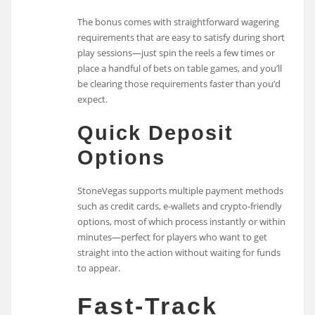
The bonus comes with straightforward wagering
requirements that are easy to satisfy during short
play sessions—just spin the reels a few times or
place a handful of bets on table games, and you’ll
be clearing those requirements faster than you’d
expect.
Quick Deposit
Options
StoneVegas supports multiple payment methods
such as credit cards, e‑wallets and crypto‑friendly
options, most of which process instantly or within
minutes—perfect for players who want to get
straight into the action without waiting for funds
to appear.
Fast‑Track