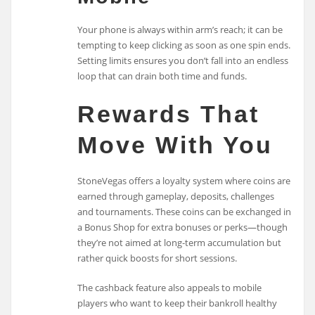
Your phone is always within arm’s reach; it can be
tempting to keep clicking as soon as one spin ends.
Setting limits ensures you don’t fall into an endless
loop that can drain both time and funds.
Rewards That
Move With You
StoneVegas offers a loyalty system where coins are
earned through gameplay, deposits, challenges
and tournaments. These coins can be exchanged in
a Bonus Shop for extra bonuses or perks—though
they’re not aimed at long‑term accumulation but
rather quick boosts for short sessions.
The cashback feature also appeals to mobile
players who want to keep their bankroll healthy