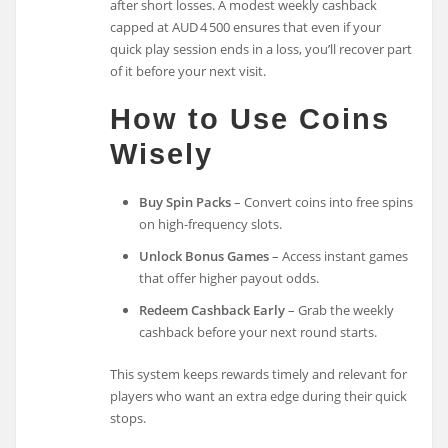
after short losses. A modest weekly cashback
capped at AUD 4 500 ensures that even if your
quick play session ends in a loss, you’ll recover part
of it before your next visit.
How to Use Coins
Wisely
Buy Spin Packs
– Convert coins into free spins
on high‑frequency slots.
Unlock Bonus Games
– Access instant games
that offer higher payout odds.
Redeem Cashback Early
– Grab the weekly
cashback before your next round starts.
This system keeps rewards timely and relevant for
players who want an extra edge during their quick
stops.