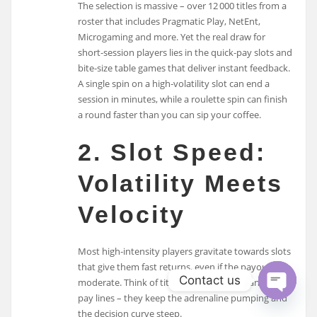
The selection is massive – over 12 000 titles from a
roster that includes Pragmatic Play, NetEnt,
Microgaming and more. Yet the real draw for
short‑session players lies in the quick‑pay slots and
bite‑size table games that deliver instant feedback.
A single spin on a high‑volatility slot can end a
session in minutes, while a roulette spin can finish
a round faster than you can sip your coffee.
2. Slot Speed:
Volatility Meets
Velocity
Most high‑intensity players gravitate towards slots
that give them fast returns, even if the payouts are
Contact us
moderate. Think of titles with rapid reels and short
pay lines – they keep the adrenaline pumping and
Open cha
the decision curve steep.