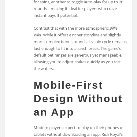
for spins, another to toggle auto‑play for up to 20
rounds – making it ideal for players who crave
instant payoff potential.
Contrast that with the more atmospheric
Billie
Wild
. While it offers a richer storyline and slightly
more complex bonus rounds, its spin cycle remains
fast enough to fit into a lunch break. The game’s
default bet ranges are generous yet manageable,
allowing you to adjust stakes quickly as you test
the waters.
Mobile‑First
Design Without
an App
Modern players expect to play on their phones or
tablets without downloading an app. Rich Royal’s