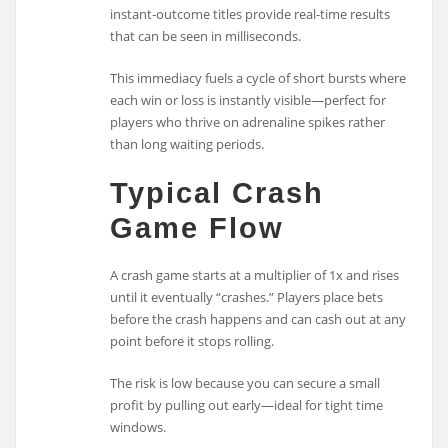
instant‑outcome titles provide real‑time results
that can be seen in milliseconds.
This immediacy fuels a cycle of short bursts where
each win or loss is instantly visible—perfect for
players who thrive on adrenaline spikes rather
than long waiting periods.
Typical Crash
Game Flow
A crash game starts at a multiplier of 1x and rises
until it eventually “crashes.” Players place bets
before the crash happens and can cash out at any
point before it stops rolling.
The risk is low because you can secure a small
profit by pulling out early—ideal for tight time
windows.