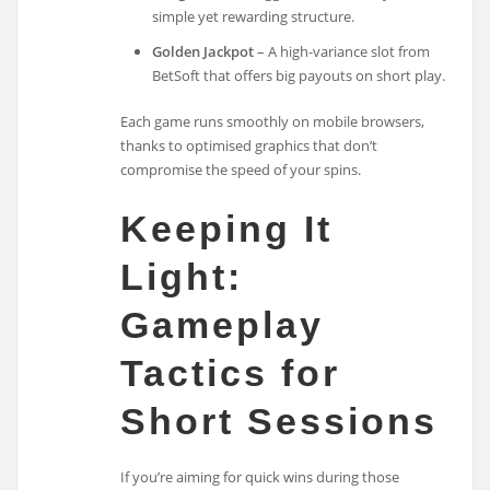
simple yet rewarding structure.
Golden Jackpot
– A high‑variance slot from
BetSoft that offers big payouts on short play.
Each game runs smoothly on mobile browsers,
thanks to optimised graphics that don’t
compromise the speed of your spins.
Keeping It
Light:
Gameplay
Tactics for
Short Sessions
If you’re aiming for quick wins during those