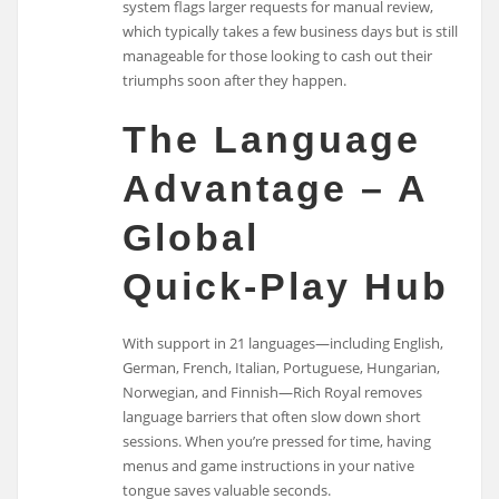
system flags larger requests for manual review,
which typically takes a few business days but is still
manageable for those looking to cash out their
triumphs soon after they happen.
The Language
Advantage – A
Global
Quick‑Play Hub
With support in 21 languages—including English,
German, French, Italian, Portuguese, Hungarian,
Norwegian, and Finnish—Rich Royal removes
language barriers that often slow down short
sessions. When you’re pressed for time, having
menus and game instructions in your native
tongue saves valuable seconds.