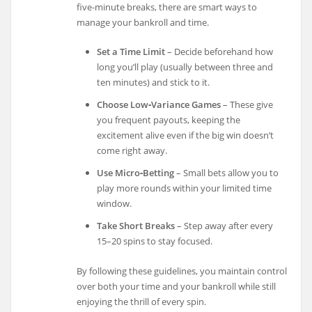
five‑minute breaks, there are smart ways to
manage your bankroll and time.
Set a Time Limit
– Decide beforehand how
long you’ll play (usually between three and
ten minutes) and stick to it.
Choose Low‑Variance Games
– These give
you frequent payouts, keeping the
excitement alive even if the big win doesn’t
come right away.
Use Micro‑Betting
– Small bets allow you to
play more rounds within your limited time
window.
Take Short Breaks
– Step away after every
15–20 spins to stay focused.
By following these guidelines, you maintain control
over both your time and your bankroll while still
enjoying the thrill of every spin.