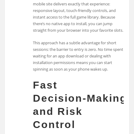
mobile site delivers exactly that experience:
responsive layout, touch‑friendly controls, and
instant access to the full game library. Because
there’s no native app to install, you can jump
straight from your browser into your favorite slots.
This approach has a subtle advantage for short
sessions: the barrier to entry is zero. No time spent
waiting for an app download or dealing with
installation permissions means you can start
spinning as soon as your phone wakes up.
Fast
Decision‑Making
and Risk
Control