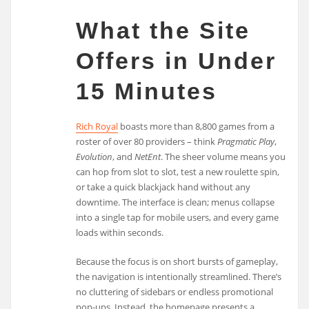
What the Site
Offers in Under
15 Minutes
Rich Royal
boasts more than 8,800 games from a
roster of over 80 providers – think
Pragmatic Play
,
Evolution
, and
NetEnt
. The sheer volume means you
can hop from slot to slot, test a new roulette spin,
or take a quick blackjack hand without any
downtime. The interface is clean; menus collapse
into a single tap for mobile users, and every game
loads within seconds.
Because the focus is on short bursts of gameplay,
the navigation is intentionally streamlined. There’s
no cluttering of sidebars or endless promotional
pop‑ups. Instead, the homepage presents a