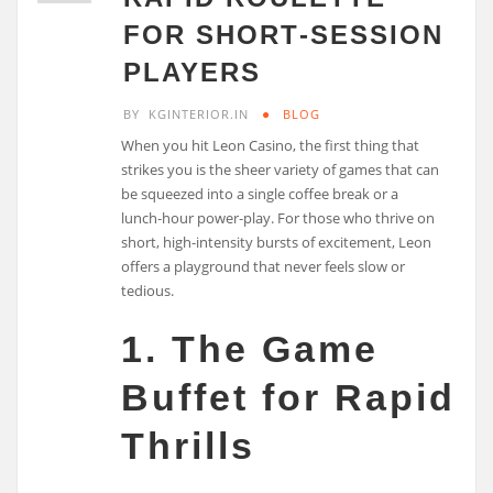
FOR SHORT‑SESSION
PLAYERS
BY
KGINTERIOR.IN
BLOG
When you hit Leon Casino, the first thing that
strikes you is the sheer variety of games that can
be squeezed into a single coffee break or a
lunch‑hour power‑play. For those who thrive on
short, high‑intensity bursts of excitement, Leon
offers a playground that never feels slow or
tedious.
1. The Game
Buffet for Rapid
Thrills