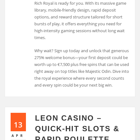
Rich Royal is ready for you. With its massive game
library, mobile‑friendly design, rapid deposit
options, and reward structure tailored for short
bursts of play, it offers everything you need for
high‑intensity gaming sessions without long wait
times.
Why wait? Sign up today and unlock that generous
275% welcome bonus—your first deposit could be
worth up to €7,500 plus free spins that can be used
right away on top titles like Majestic Odin. Dive into
the royal experience where every second counts
and every spin could be your next big win.
LEON CASINO –
13
QUICK‑HIT SLOTS &
APR
RAPID ROULETTE