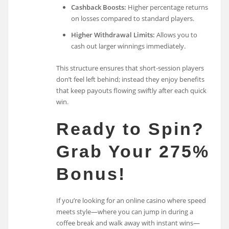
Cashback Boosts:
Higher percentage returns
on losses compared to standard players.
Higher Withdrawal Limits:
Allows you to
cash out larger winnings immediately.
This structure ensures that short‑session players
don’t feel left behind; instead they enjoy benefits
that keep payouts flowing swiftly after each quick
win.
Ready to Spin?
Grab Your 275%
Bonus!
If you’re looking for an online casino where speed
meets style—where you can jump in during a
coffee break and walk away with instant wins—