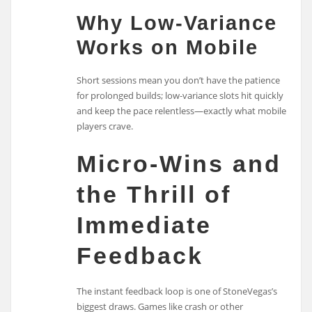
Why Low‑Variance
Works on Mobile
Short sessions mean you don’t have the patience
for prolonged builds; low‑variance slots hit quickly
and keep the pace relentless—exactly what mobile
players crave.
Micro‑Wins and
the Thrill of
Immediate
Feedback
The instant feedback loop is one of StoneVegas’s
biggest draws. Games like crash or other