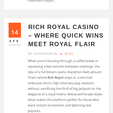
maximum impact.
RICH ROYAL CASINO
14
– WHERE QUICK WINS
APR
MEET ROYAL FLAIR
BY
KGINTERIOR.IN
BLOG
When you’re burning through a coffee break or
squeezing a few minutes between meetings, the
idea of a full‑blown casino marathon feels absurd.
That’s where
Rich Royal
steps in: a site that
embraces short, high‑intensity play sessions
without sacrificing the thrill of big jackpots or the
elegance of a royal theme. Below we’ll break down
what makes this platform perfect for those who
want instant excitement and lightning‑fast
payouts.