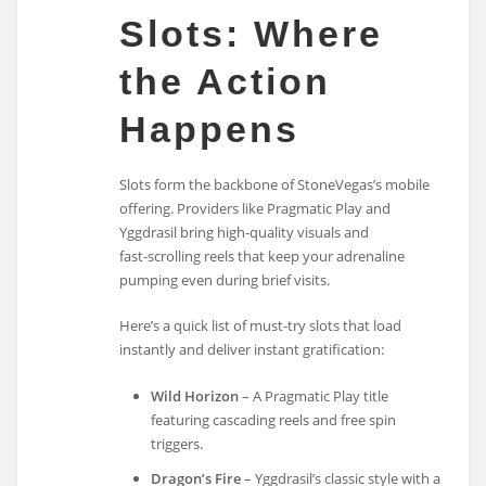
Slots: Where
the Action
Happens
Slots form the backbone of StoneVegas’s mobile
offering. Providers like Pragmatic Play and
Yggdrasil bring high‑quality visuals and
fast‑scrolling reels that keep your adrenaline
pumping even during brief visits.
Here’s a quick list of must‑try slots that load
instantly and deliver instant gratification:
Wild Horizon
– A Pragmatic Play title
featuring cascading reels and free spin
triggers.
Dragon’s Fire
– Yggdrasil’s classic style with a