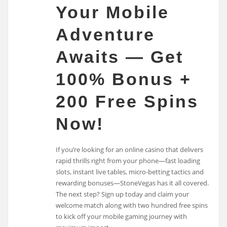
Your Mobile
Adventure
Awaits — Get
100% Bonus +
200 Free Spins
Now!
If you’re looking for an online casino that delivers
rapid thrills right from your phone—fast loading
slots, instant live tables, micro‑betting tactics and
rewarding bonuses—StoneVegas has it all covered.
The next step? Sign up today and claim your
welcome match along with two hundred free spins
to kick off your mobile gaming journey with