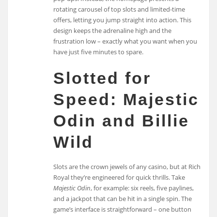
rotating carousel of top slots and limited‑time
offers, letting you jump straight into action. This
design keeps the adrenaline high and the
frustration low – exactly what you want when you
have just five minutes to spare.
Slotted for
Speed: Majestic
Odin and Billie
Wild
Slots are the crown jewels of any casino, but at Rich
Royal they’re engineered for quick thrills. Take
Majestic Odin
, for example: six reels, five paylines,
and a jackpot that can be hit in a single spin. The
game’s interface is straightforward – one button