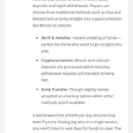
deposits and rapid withdrawals. Players can
choose from traditional methods such as Visa and
MasterCard or jump straight into cryptocurrencies
like Bitcoin or Litecoin.
Skrill & Neteller:
Instant crediting of funds—
perfect for those who want to go straight into
play.
Cryptocurrencies:
Bitcoin and Litecoin
deposits are processed within minutes;
withdrawal requests are handled similarly
fast.
Bank Transfer:
Though slightly slower,
accepted as a backup option when other
methods aren’t available.
A withdrawal limit of €500 per day ensures that
even if you’re chasing big wins in a single session,
you won’t have to wait days for funds to clear. The