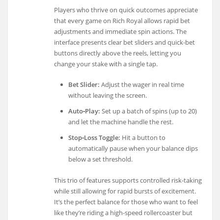
Players who thrive on quick outcomes appreciate
that every game on Rich Royal allows rapid bet
adjustments and immediate spin actions. The
interface presents clear bet sliders and quick‑bet
buttons directly above the reels, letting you
change your stake with a single tap.
Bet Slider:
Adjust the wager in real time
without leaving the screen.
Auto‑Play:
Set up a batch of spins (up to 20)
and let the machine handle the rest.
Stop‑Loss Toggle:
Hit a button to
automatically pause when your balance dips
below a set threshold.
This trio of features supports controlled risk-taking
while still allowing for rapid bursts of excitement.
It’s the perfect balance for those who want to feel
like they’re riding a high‑speed rollercoaster but