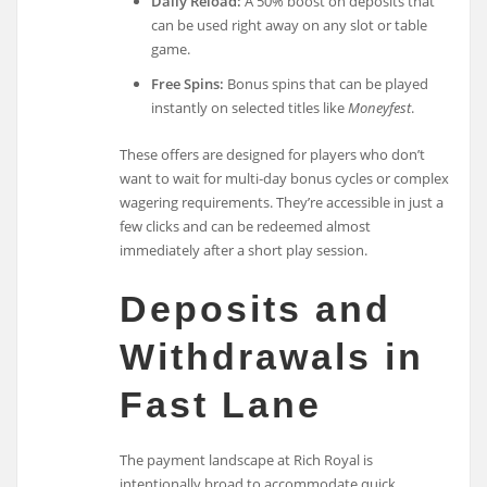
Daily Reload:
A 50% boost on deposits that
can be used right away on any slot or table
game.
Free Spins:
Bonus spins that can be played
instantly on selected titles like
Moneyfest
.
These offers are designed for players who don’t
want to wait for multi‑day bonus cycles or complex
wagering requirements. They’re accessible in just a
few clicks and can be redeemed almost
immediately after a short play session.
Deposits and
Withdrawals in
Fast Lane
The payment landscape at Rich Royal is
intentionally broad to accommodate quick