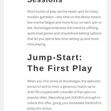
Short bursts of play are the sweet spot for many
modern gamblers—less time on the device means
less mental fatigue and more focus on each spin or
bet. StoneVegas embraces this trend by offering
quick‑load games and streamlined betting options
that let you spend less time setting up and more
time playing.
Jump‑Start:
The First Play
When you first arrive at StoneVegas, the welcome
bonus is hard to miss: a generous match up to
AUD 750 coupled with a bundle of free spins on
popular titles. Depositing just AUD 30 is enough to
unlock this offer, giving you immediate bankroll to
jump into action.