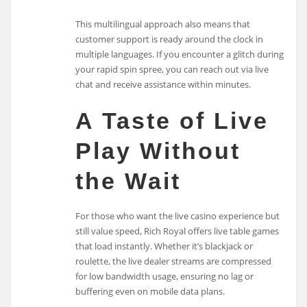
This multilingual approach also means that
customer support is ready around the clock in
multiple languages. If you encounter a glitch during
your rapid spin spree, you can reach out via live
chat and receive assistance within minutes.
A Taste of Live
Play Without
the Wait
For those who want the live casino experience but
still value speed, Rich Royal offers live table games
that load instantly. Whether it’s blackjack or
roulette, the live dealer streams are compressed
for low bandwidth usage, ensuring no lag or
buffering even on mobile data plans.