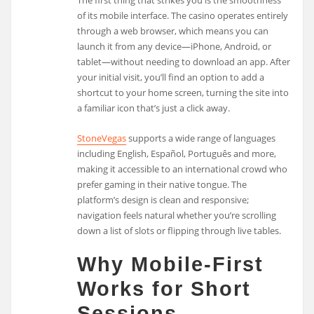
The first thing that strikes you is the smoothness
of its mobile interface. The casino operates entirely
through a web browser, which means you can
launch it from any device—iPhone, Android, or
tablet—without needing to download an app. After
your initial visit, you’ll find an option to add a
shortcut to your home screen, turning the site into
a familiar icon that’s just a click away.
StoneVegas
supports a wide range of languages
including English, Español, Português and more,
making it accessible to an international crowd who
prefer gaming in their native tongue. The
platform’s design is clean and responsive;
navigation feels natural whether you’re scrolling
down a list of slots or flipping through live tables.
Why Mobile‑First
Works for Short
Sessions