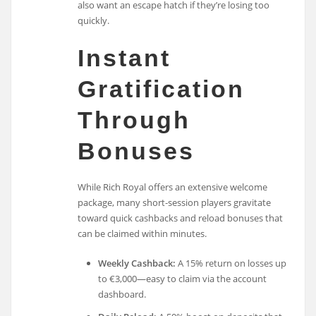
also want an escape hatch if they’re losing too
quickly.
Instant
Gratification
Through
Bonuses
While Rich Royal offers an extensive welcome
package, many short‑session players gravitate
toward quick cashbacks and reload bonuses that
can be claimed within minutes.
Weekly Cashback:
A 15% return on losses up
to €3,000—easy to claim via the account
dashboard.