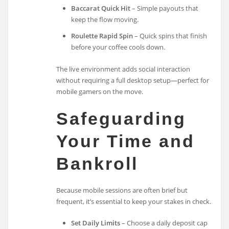
Baccarat Quick Hit
– Simple payouts that
keep the flow moving.
Roulette Rapid Spin
– Quick spins that finish
before your coffee cools down.
The live environment adds social interaction
without requiring a full desktop setup—perfect for
mobile gamers on the move.
Safeguarding
Your Time and
Bankroll
Because mobile sessions are often brief but
frequent, it’s essential to keep your stakes in check.
Set Daily Limits
– Choose a daily deposit cap